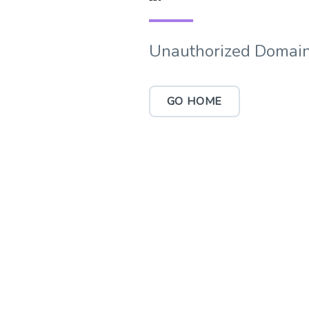
Unauthorized Domain
GO HOME