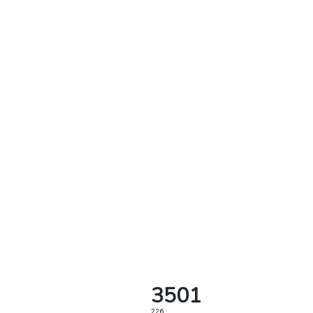
3501
226