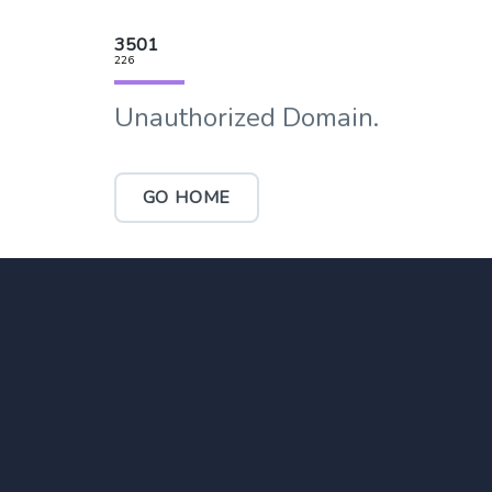
3501
226
Unauthorized Domain.
GO HOME