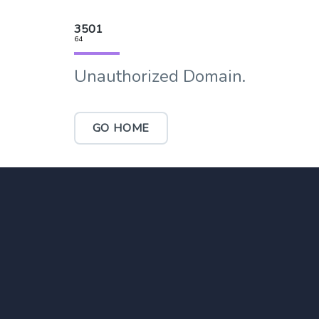
3501
64
Unauthorized Domain.
GO HOME